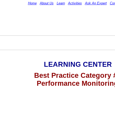
Home
About Us
Learn
Activities
Ask An Expert
Con
LEARNING CENTER
Best Practice Category 
Performance Monitorin