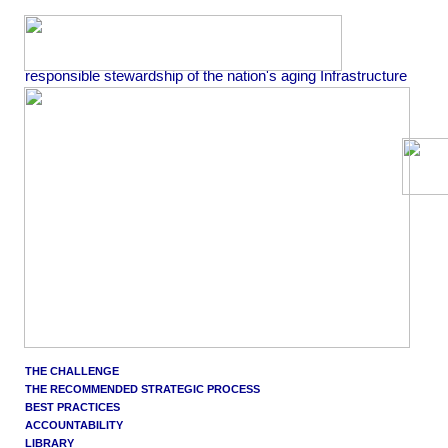
responsible stewardship of the nation's aging Infrastructure
THE CHALLENGE
THE RECOMMENDED STRATEGIC PROCESS
BEST PRACTICES
ACCOUNTABILITY
LIBRARY