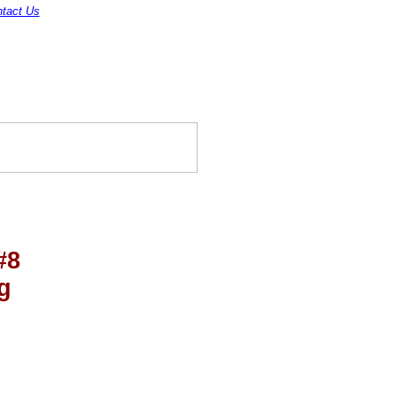
tact Us
#8
g