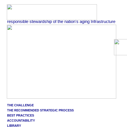
responsible stewardship of the nation's aging Infrastructure
THE CHALLENGE
THE RECOMMENDED STRATEGIC PROCESS
BEST PRACTICES
ACCOUNTABILITY
LIBRARY