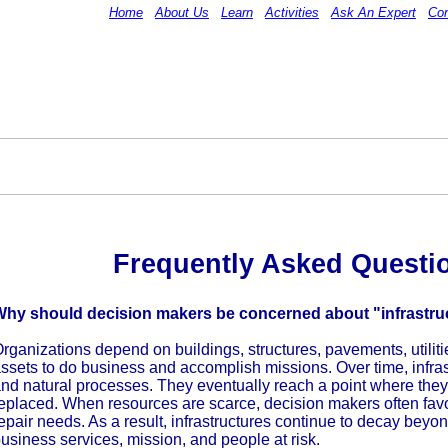
Home
About Us
Learn
Activities
Ask An Expert
Con
Frequently Asked Questi
Why should decision makers be concerned about "infrastru
rganizations depend on buildings, structures, pavements, utilitie
ssets to do business and accomplish missions. Over time, infras
nd natural processes. They eventually reach a point where they w
eplaced. When resources are scarce, decision makers often favo
epair needs. As a result, infrastructures continue to decay beyon
usiness services, mission, and people at risk.