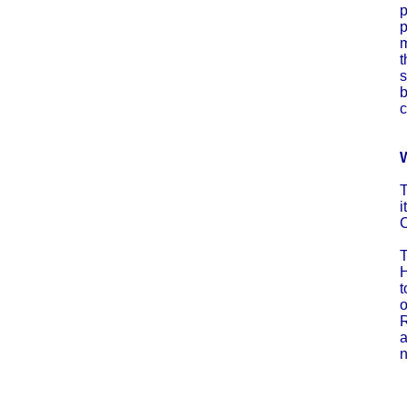
p
p
m
t
s
b
c
W
T
i
C
T
H
t
o
R
a
n