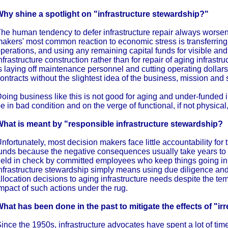
hy shine a spotlight on "infrastructure stewardship?"
he human tendency to defer infrastructure repair always worse
akers' most common reaction to economic stress is transferring 
perations, and using any remaining capital funds for visible a
nfrastructure construction rather than for repair of aging infrastru
s laying off maintenance personnel and cutting operating dollar
ontracts without the slightest idea of the business, mission and 
oing business like this is not good for aging and under-funded 
e in bad condition and on the verge of functional, if not physical,
hat is meant by "responsible infrastructure stewardship?
nfortunately, most decision makers face little accountability for t
unds because the negative consequences usually take years to s
eld in check by committed employees who keep things going i
nfrastructure stewardship simply means using due diligence and
llocation decisions to aging infrastructure needs despite the te
mpact of such actions under the rug.
hat has been done in the past to mitigate the effects of "i
ince the 1950s, infrastructure advocates have spent a lot of tim