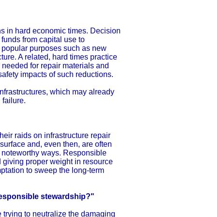
ns in hard economic times. Decision
funds from capital use to
nd popular purposes such as new
cture. A related, hard times practice
s needed for repair materials and
safety impacts of such reductions.
infrastructures, which may already
 failure.
heir raids on infrastructure repair
urface and, even then, are often
n noteworthy ways. Responsible
 giving proper weight in resource
mptation to sweep the long-term
rresponsible stewardship?"
e trying to neutralize the damaging