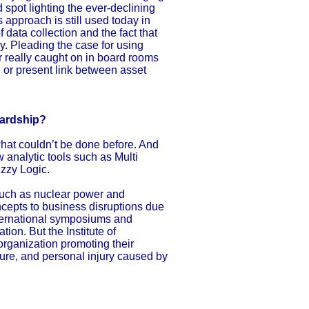
d spot lighting the ever-declining
s approach is still used today in
data collection and the fact that
y. Pleading the case for using
er really caught on in board rooms
 or present link between asset
wardship?
 what couldn’t be done before. And
 analytic tools such as Multi
zzy Logic.
 such as nuclear power and
ncepts to business disruptions due
nternational symposiums and
ion. But the Institute of
organization promoting their
ilure, and personal injury caused by