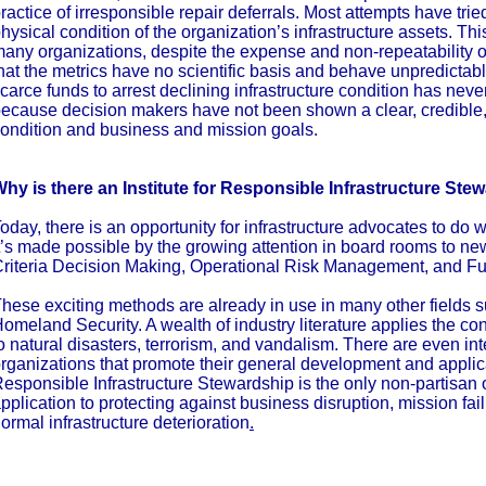
ractice of irresponsible repair deferrals. Most attempts have trie
hysical condition of the organization’s infrastructure assets. Thi
any organizations, despite the expense and non-repeatability of 
hat the metrics have no scientific basis and behave unpredictabl
carce funds to arrest declining infrastructure condition has nev
ecause decision makers have not been shown a clear, credible,
ondition and business and mission goals.
hy is there an Institute for Responsible Infrastructure Ste
oday, there is an opportunity for infrastructure advocates to do
t’s made possible by the growing attention in board rooms to new
riteria Decision Making, Operational Risk Management, and Fu
hese exciting methods are already in use in many other fields
omeland Security. A wealth of industry literature applies the co
o natural disasters, terrorism, and vandalism. There are even i
rganizations that promote their general development and applicat
esponsible Infrastructure Stewardship is the only non-partisan 
pplication to protecting against business disruption, mission fa
ormal infrastructure deterioration
.