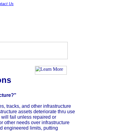
tact Us
ons
cture?"
s, tracks, and other infrastructure
tructure assets deteriorate thru use
ill fail unless repaired or
r other needs over infrastructure
d engineered limits, putting