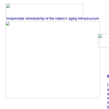
responsible stewardship of the nation's aging Infrastructure
O
a
a
r
r
b