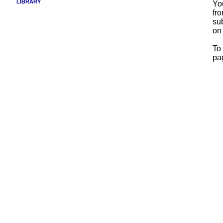
LIBRARY
Yo
fr
su
on
To 
pa