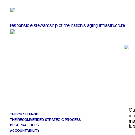
responsible stewardship of the nation's aging Infrastructure
Our
THE CHALLENGE
inf
THE RECOMMENDED STRATEGIC PROCESS
mat
BEST PRACTICES
fu
ACCOUNTABILITY